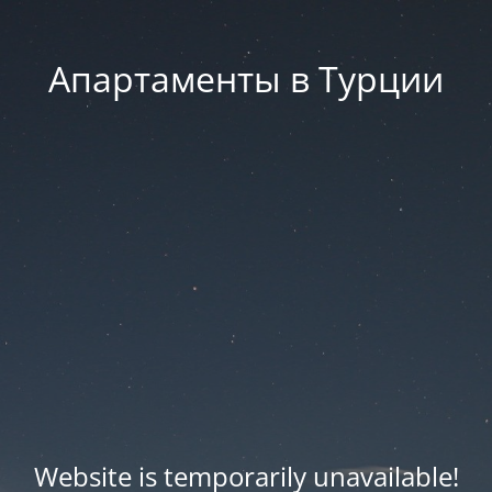
Апартаменты в Турции
Website is temporarily unavailable!