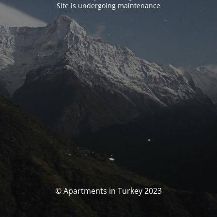
Site is undergoing maintenance
© Apartments in Turkey 2023