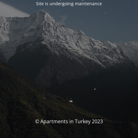
Site is undergoing maintenance
© Apartments in Turkey 2023