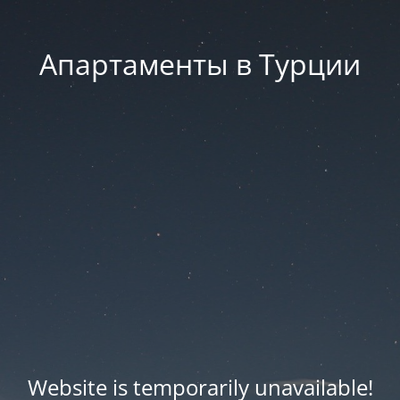
Апартаменты в Турции
Website is temporarily unavailable!