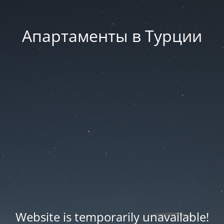
Апартаменты в Турции
Website is temporarily unavailable!