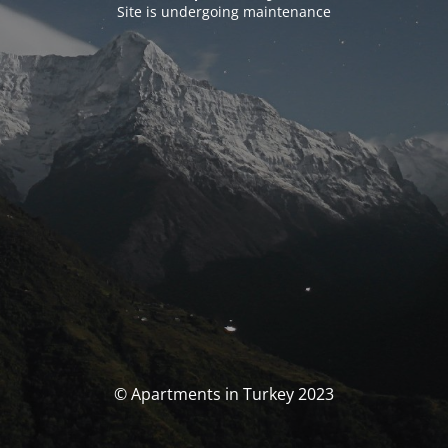
Site is undergoing maintenance
© Apartments in Turkey 2023