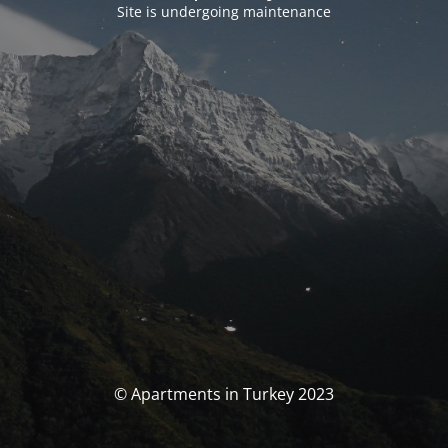
Site is undergoing maintenance
© Apartments in Turkey 2023