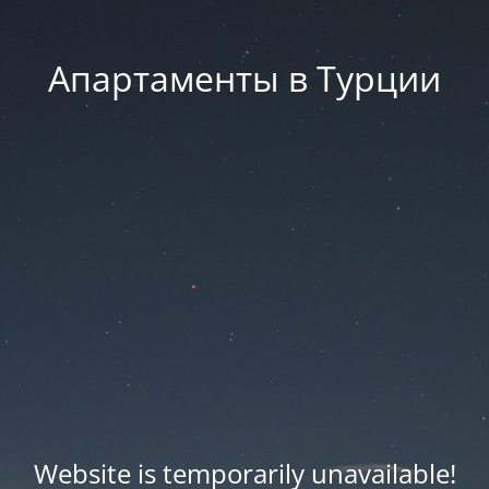
Апартаменты в Турции
Website is temporarily unavailable!