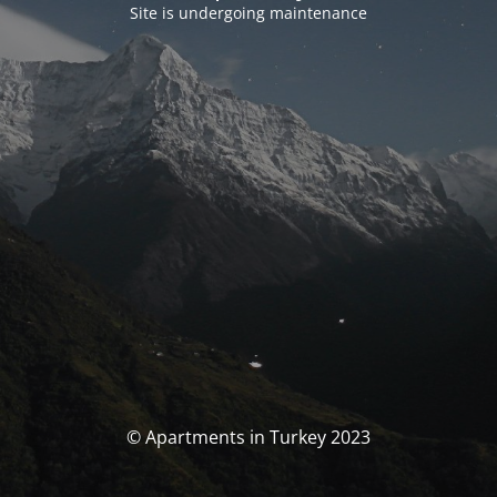
Site is undergoing maintenance
© Apartments in Turkey 2023