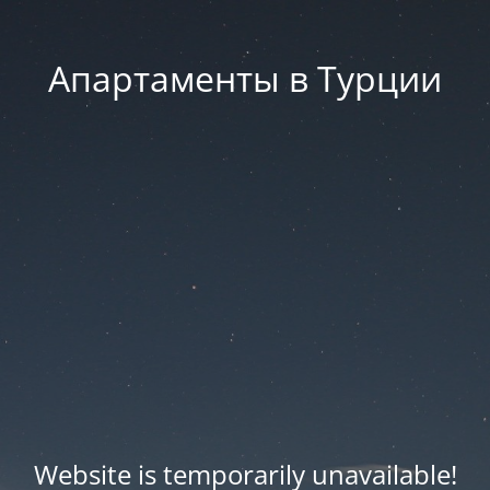
Апартаменты в Турции
Website is temporarily unavailable!