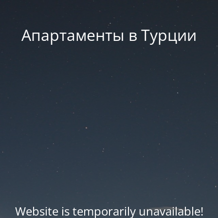
Апартаменты в Турции
Website is temporarily unavailable!