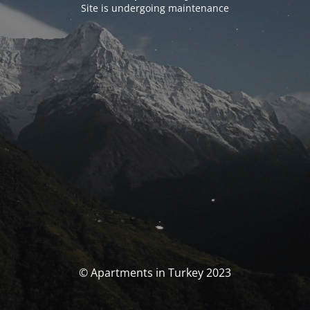
Site is undergoing maintenance
© Apartments in Turkey 2023